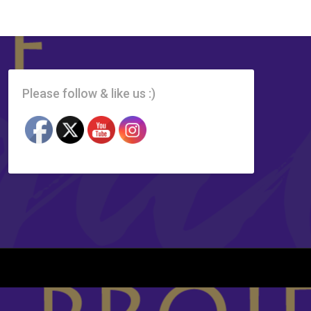
Please follow & like us :)