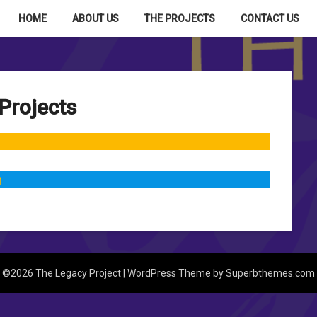
HOME
ABOUT US
THE PROJECTS
CONTACT US
Projects
n
©2026 The Legacy Project
| WordPress Theme by
Superbthemes.com